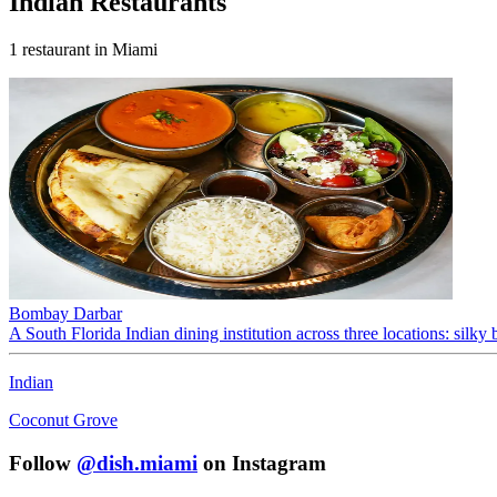
Indian
Restaurants
1
restaurant
in Miami
Bombay Darbar
A South Florida Indian dining institution across three locations: silky b
Indian
Coconut Grove
Follow
@dish.miami
on Instagram