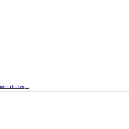
utter chicken,...