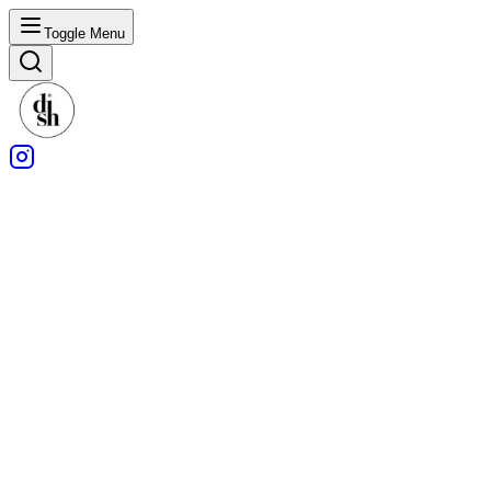
Toggle Menu