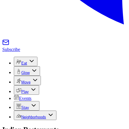
Subscribe
Eat
Glow
Move
Play
Events
Stay
Neighborhoods