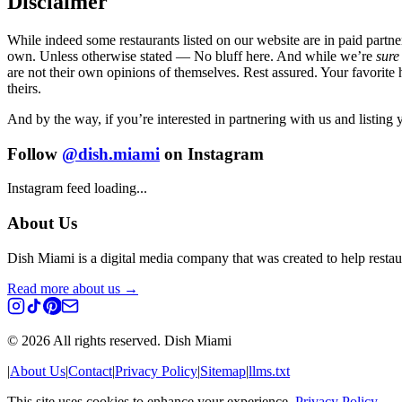
Disclaimer
While indeed some restaurants listed on our website are in paid partne
own. Unless otherwise stated — No bluff here. And while we’re
sure
are not their own opinions of themselves. Rest assured. Your favorite 
theirs.
And by the way, if you’re interested in partnering with us and listing
Follow
@dish.miami
on Instagram
Instagram feed loading...
About Us
Dish Miami is a digital media company that was created to help restaur
Read more about us →
©
2026
All rights reserved. Dish Miami
|
About Us
|
Contact
|
Privacy Policy
|
Sitemap
|
llms.txt
This site uses cookies to enhance your experience.
Privacy Policy