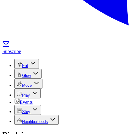
Subscribe
Eat
Glow
Move
Play
Events
Stay
Neighborhoods