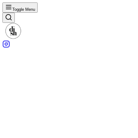
Toggle Menu