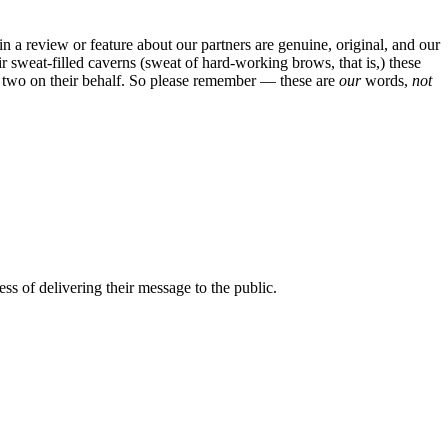
in a review or feature about our partners are genuine, original, and our
sweat-filled caverns (sweat of hard-working brows, that is,) these
 or two on their behalf. So please remember — these are
our
words,
not
ss of delivering their message to the public.