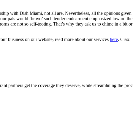
rship with Dish Miami, not all are.
Nevertheless, all the opinions given 
our pals would ‘bravo’ such tender endearment emphasized toward their 
horns are not so self-tooting. That’s why they ask us to chime in a bit
 your business on our website, read more about our services
here
. Ciao!
ant partners get the coverage they deserve, while streamlining the proce