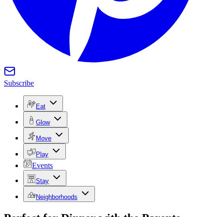
Subscribe
Eat
Glow
Move
Play
Events
Stay
Neighborhoods