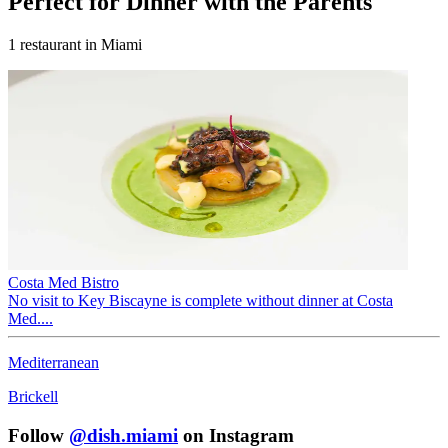
Perfect for
Dinner with the Parents
1
restaurant
in Miami
Costa Med Bistro
No visit to Key Biscayne is complete without dinner at Costa
Med....
Mediterranean
Brickell
Follow
@dish.miami
on Instagram