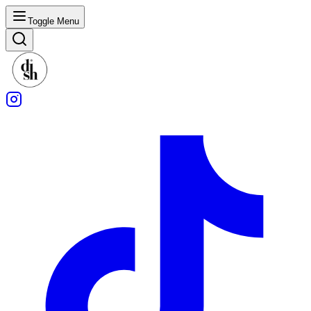
Toggle Menu