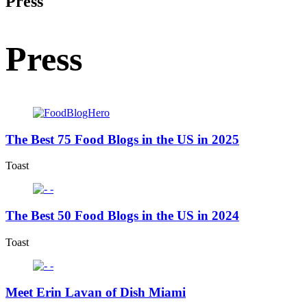
Press
Press
The Best 75 Food Blogs in the US in 2025
Toast
The Best 50 Food Blogs in the US in 2024
Toast
Meet Erin Lavan of Dish Miami