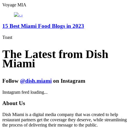
Voyage MIA
15 Best Miami Food Blogs in 2023
Toast
The Latest from Dish
Miami
Follow
@dish.miami
on Instagram
Instagram feed loading...
About Us
Dish Miami is a digital media company that was created to help
restaurant partners get the coverage they deserve, while streamlining
the process of delivering their message to the public.