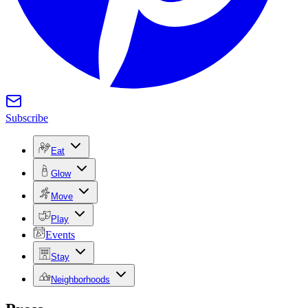
Subscribe
Eat
Glow
Move
Play
Events
Stay
Neighborhoods