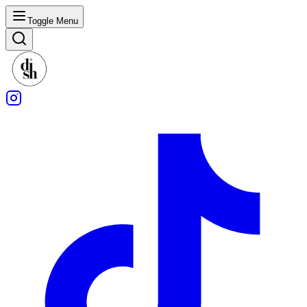
Toggle Menu