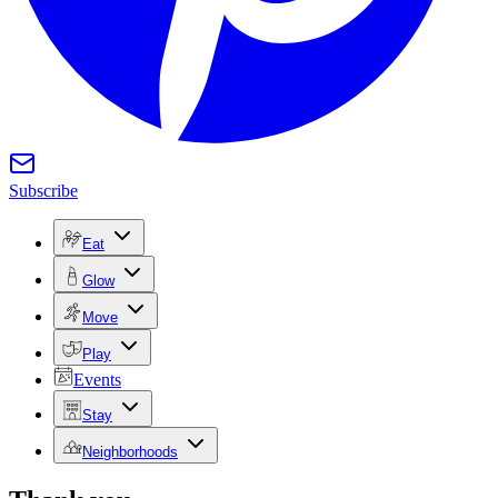
Subscribe
Eat
Glow
Move
Play
Events
Stay
Neighborhoods