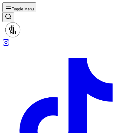
Toggle Menu