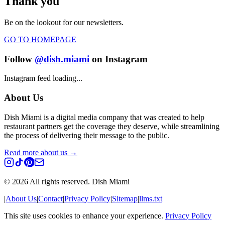
Thank you
Be on the lookout for our newsletters.
GO TO HOMEPAGE
Follow
@dish.miami
on Instagram
Instagram feed loading...
About Us
Dish Miami is a digital media company that was created to help
restaurant partners get the coverage they deserve, while streamlining
the process of delivering their message to the public.
Read more about us →
©
2026
All rights reserved. Dish Miami
|
About Us
|
Contact
|
Privacy Policy
|
Sitemap
|
llms.txt
This site uses cookies to enhance your experience.
Privacy Policy