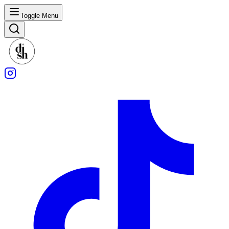
Toggle Menu