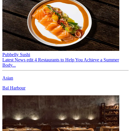
Pubbelly Sushi
Latest News edit 4 Restaurants to Help You Achieve a Summer
Body...
Asian
Bal Harbour