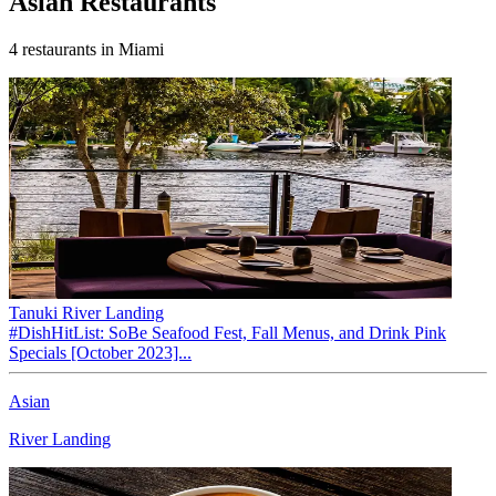
Asian
Restaurants
4
restaurants
in Miami
Tanuki River Landing
#DishHitList: SoBe Seafood Fest, Fall Menus, and Drink Pink
Specials [October 2023]...
Asian
River Landing