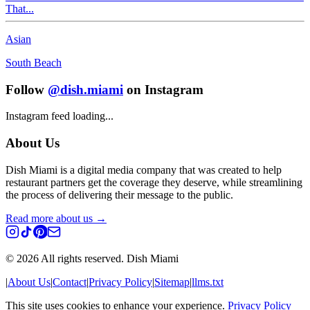
That...
Asian
South Beach
Follow
@dish.miami
on Instagram
Instagram feed loading...
About Us
Dish Miami is a digital media company that was created to help
restaurant partners get the coverage they deserve, while streamlining
the process of delivering their message to the public.
Read more about us →
©
2026
All rights reserved. Dish Miami
|
About Us
|
Contact
|
Privacy Policy
|
Sitemap
|
llms.txt
This site uses cookies to enhance your experience.
Privacy Policy