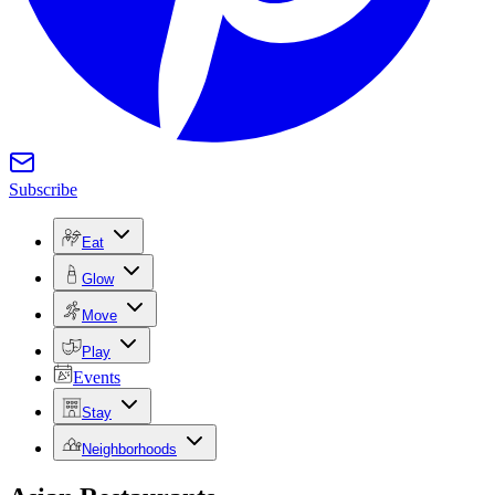
Subscribe
Eat
Glow
Move
Play
Events
Stay
Neighborhoods