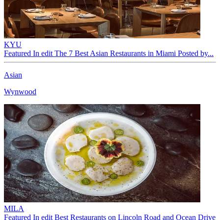
KYU
Featured In edit The 7 Best Asian Restaurants in Miami Posted by...
Asian
Wynwood
MILA
Featured In edit Best Restaurants on Lincoln Road and Ocean Drive